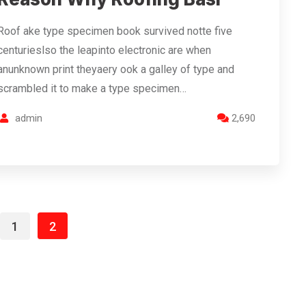
Roof ake type specimen book survived notte five
centurieslso the leapinto electronic are when
anunknown print theyaery ook a galley of type and
scrambled it to make a type specimen…
admin
2,690
1
2