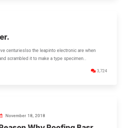
er.
ve centurieslso the leapinto electronic are when
 and scrambled it to make a type specimen…
3,724
November 18, 2018
Reason Why Roofing Basr