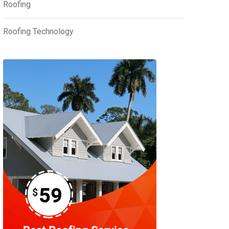
Roofing
Roofing Technology