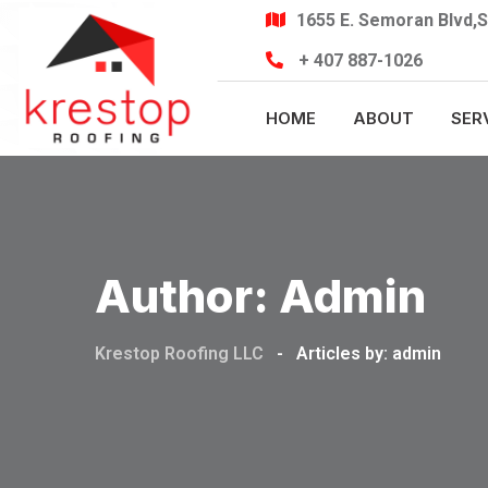
Skip
1655 E. Semoran Blvd,S
to
+ 407 887-1026
content
HOME
ABOUT
SER
Author:
Admin
Krestop Roofing LLC
-
Articles by: admin