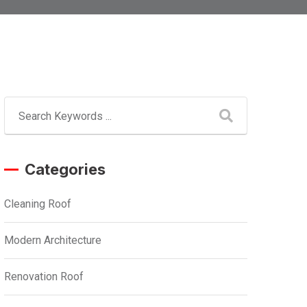
Categories
Cleaning Roof
Modern Architecture
Renovation Roof