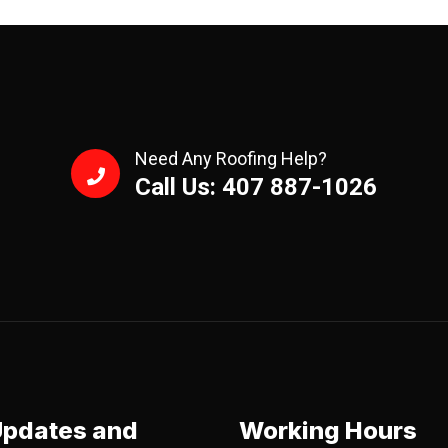
Need Any Roofing Help?
Call Us: 407 887-1026
Updates and
Working Hours