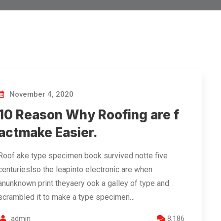
November 4, 2020
10 Reason Why Roofing are f
actmake Easier.
Roof ake type specimen book survived notte five
centurieslso the leapinto electronic are when
anunknown print theyaery ook a galley of type and
scrambled it to make a type specimen…
admin
8,186