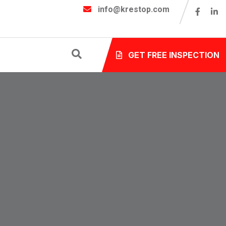
info@krestop.com
GET FREE INSPECTION