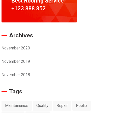
Archives
November 2020
November 2019
November 2018
Tags
Maintainance
Quality
Repair
Roofix