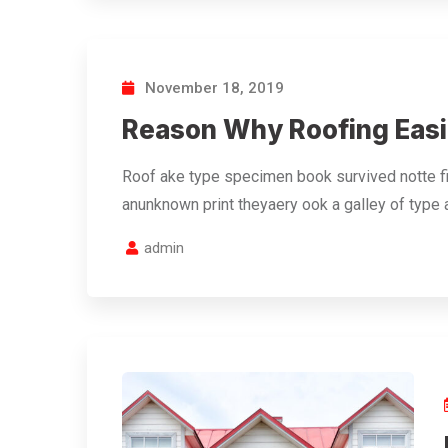
November 18, 2019
Reason Why Roofing Easi
Roof ake type specimen book survived notte fi
anunknown print theyaery ook a galley of type
admin