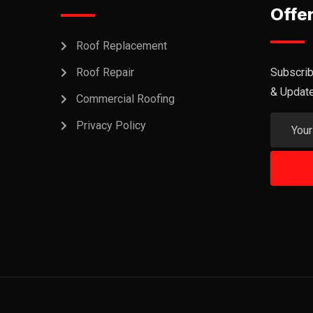
Offe
Roof Replacement
Roof Repair
Subscrib
& Updat
Commercial Roofing
Privacy Policy