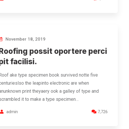
November 18, 2019
Roofing possit oportere perci
pit facilisi.
Roof ake type specimen book survived notte five
centurieslso the leapinto electronic are when
anunknown print theyaery ook a galley of type and
scrambled it to make a type specimen…
admin
7,726