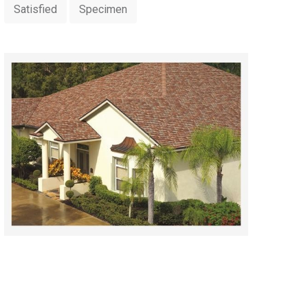
Satisfied
Specimen