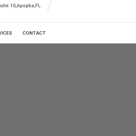
uite 10,Apopka,FL
VICES
CONTACT