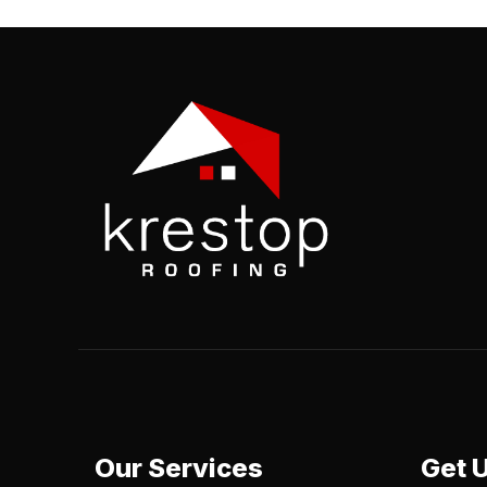
Our Services
Get 