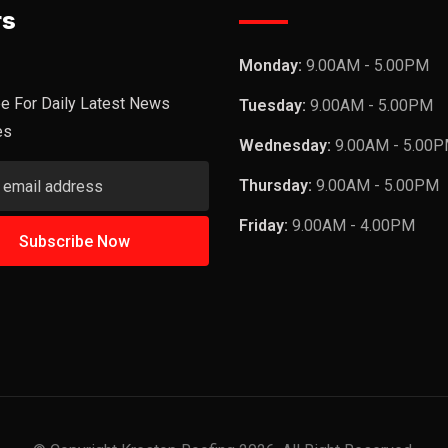
rs
Monday:
9.00AM - 5.00PM
e For Daily Latest News
Tuesday:
9.00AM - 5.00PM
es
Wednesday:
9.00AM - 5.00
Thursday:
9.00AM - 5.00PM
Friday:
9.00AM - 4.00PM